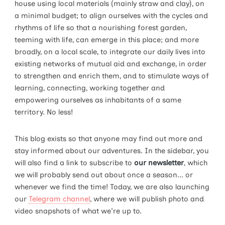
house using local materials (mainly straw and clay), on
a minimal budget; to align ourselves with the cycles and
rhythms of life so that a nourishing forest garden,
teeming with life, can emerge in this place; and more
broadly, on a local scale, to integrate our daily lives into
existing networks of mutual aid and exchange, in order
to strengthen and enrich them, and to stimulate ways of
learning, connecting, working together and
empowering ourselves as inhabitants of a same
territory. No less!
This blog exists so that anyone may find out more and
stay informed about our adventures. In the sidebar, you
will also find a link to subscribe to
our newsletter
, which
we will probably send out about once a season... or
whenever we find the time! Today, we are also launching
our
Telegram channel
, where we will publish photo and
video snapshots of what we're up to.