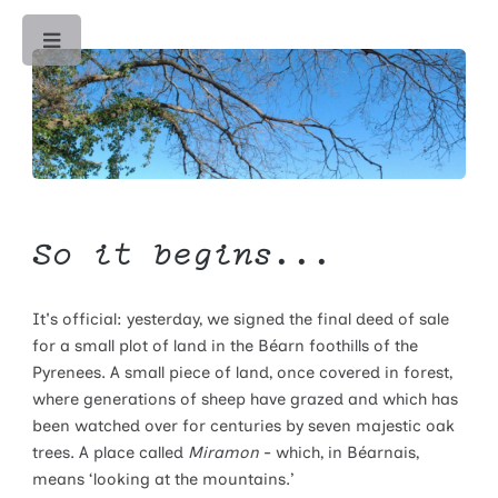
Toggle
So it begins...
It's official: yesterday, we signed the final deed of sale
for a small plot of land in the Béarn foothills of the
Pyrenees. A small piece of land, once covered in forest,
where generations of sheep have grazed and which has
been watched over for centuries by seven majestic oak
trees. A place called
Miramon
- which, in Béarnais,
means ‘looking at the mountains.’