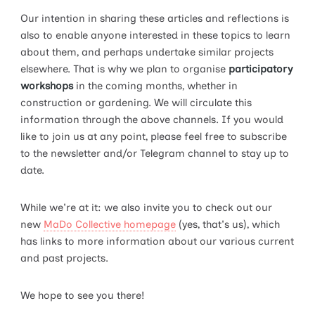
Our intention in sharing these articles and reflections is
also to enable anyone interested in these topics to learn
about them, and perhaps undertake similar projects
elsewhere. That is why we plan to organise
participatory
workshops
in the coming months, whether in
construction or gardening. We will circulate this
information through the above channels. If you would
like to join us at any point, please feel free to subscribe
to the newsletter and/or Telegram channel to stay up to
date.
While we're at it: we also invite you to check out our
new
MaDo Collective homepage
(yes, that's us), which
has links to more information about our various current
and past projects.
We hope to see you there!