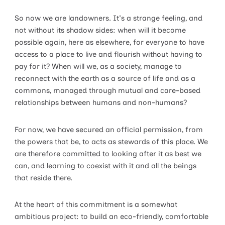
So now we are landowners. It's a strange feeling, and
not without its shadow sides: when will it become
possible again, here as elsewhere, for everyone to have
access to a place to live and flourish without having to
pay for it? When will we, as a society, manage to
reconnect with the earth as a source of life and as a
commons, managed through mutual and care-based
relationships between humans and non-humans?
For now, we have secured an official permission, from
the powers that be, to acts as stewards of this place. We
are therefore committed to looking after it as best we
can, and learning to coexist with it and all the beings
that reside there.
At the heart of this commitment is a somewhat
ambitious project: to build an eco-friendly, comfortable